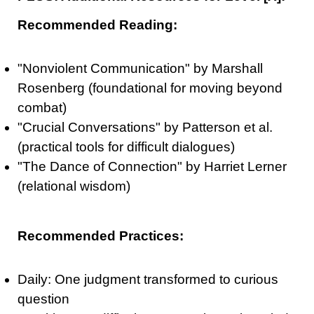
Recommended Reading:
"Nonviolent Communication" by Marshall
Rosenberg (foundational for moving beyond
combat)
"Crucial Conversations" by Patterson et al.
(practical tools for difficult dialogues)
"The Dance of Connection" by Harriet Lerner
(relational wisdom)
Recommended Practices:
Daily: One judgment transformed to curious
question