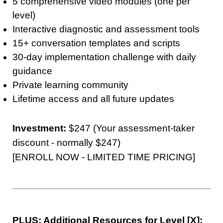
5 comprehensive video modules (one per
level)
Interactive diagnostic and assessment tools
15+ conversation templates and scripts
30-day implementation challenge with daily
guidance
Private learning community
Lifetime access and all future updates
Investment:
$247 (Your assessment-taker
discount - normally $247)
[ENROLL NOW - LIMITED TIME PRICING]
PLUS: Additional Resources for Level [X]: