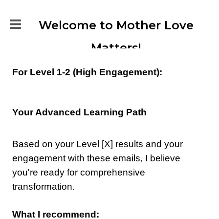
Welcome to Mother Love
Matters!
For Level 1-2 (High Engagement):
Your Advanced Learning Path
Based on your Level [X] results and your
engagement with these emails, I believe
you're ready for comprehensive
transformation.
What I recommend: