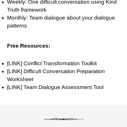
Weekly: One difficult conversation using Kind
Truth framework
Monthly: Team dialogue about your dialogue
patterns
Free Resources:
[LINK] Conflict Transformation Toolkit
[LINK] Difficult Conversation Preparation
Worksheet
[LINK] Team Dialogue Assessment Tool