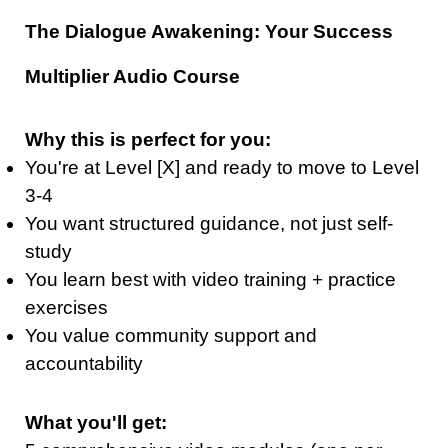
The Dialogue Awakening: Your Success
Multiplier Audio Course
Why this is perfect for you:
You're at Level [X] and ready to move to Level
3-4
You want structured guidance, not just self-
study
You learn best with video training + practice
exercises
You value community support and
accountability
What you'll get: