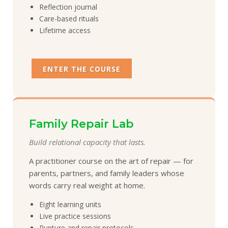
Reflection journal
Care-based rituals
Lifetime access
ENTER THE COURSE
Family Repair Lab
Build relational capacity that lasts.
A practitioner course on the art of repair — for
parents, partners, and family leaders whose
words carry real weight at home.
Eight learning units
Live practice sessions
Rupture and repair protocols