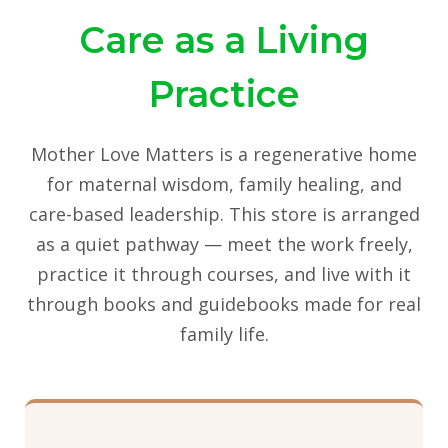
Care as a Living
Practice
Mother Love Matters is a regenerative home
for maternal wisdom, family healing, and
care-based leadership. This store is arranged
as a quiet pathway — meet the work freely,
practice it through courses, and live with it
through books and guidebooks made for real
family life.