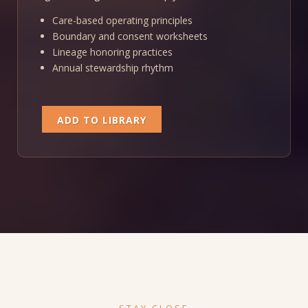
Care-based operating principles
Boundary and consent worksheets
Lineage honoring practices
Annual stewardship rhythm
ADD TO LIBRARY