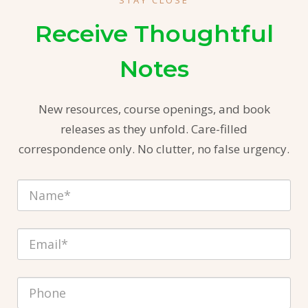
STAY CLOSE
Receive Thoughtful
Notes
New resources, course openings, and book
releases as they unfold. Care-filled
correspondence only. No clutter, no false urgency.