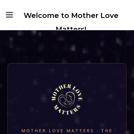
Welcome to Mother Love
Matters!
MOTHER LOVE MATTERS · THE