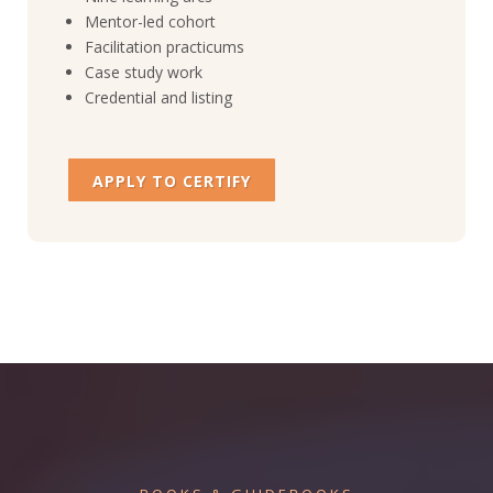
Mentor-led cohort
Facilitation practicums
Case study work
Credential and listing
APPLY TO CERTIFY