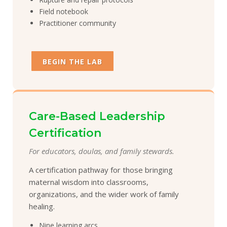
Field notebook
Practitioner community
BEGIN THE LAB
Care-Based Leadership
Certification
For educators, doulas, and family stewards.
A certification pathway for those bringing
maternal wisdom into classrooms,
organizations, and the wider work of family
healing.
Nine learning arcs