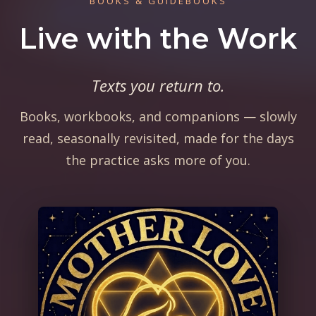
BOOKS & GUIDEBOOKS
Live with the Work
Texts you return to.
Books, workbooks, and companions — slowly
read, seasonally revisited, made for the days
the practice asks more of you.