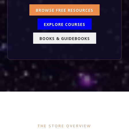
BROWSE FREE RESOURCES
EXPLORE COURSES
BOOKS & GUIDEBOOKS
THE STORE OVERVIEW