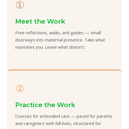
①
Meet the Work
Free reflections, audio, and guides — small
doorways into maternal presence. Take what
nourishes you. Leave what doesn't.
②
Practice the Work
Courses for embodied care — paced for parents
and caregivers with full lives, structured for