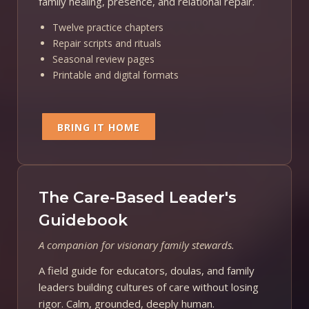
family healing, presence, and relational repair.
Twelve practice chapters
Repair scripts and rituals
Seasonal review pages
Printable and digital formats
BRING IT HOME
The Care-Based Leader's
Guidebook
A companion for visionary family stewards.
A field guide for educators, doulas, and family
leaders building cultures of care without losing
rigor. Calm, grounded, deeply human.