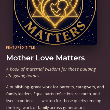
FEATURED TITLE
Mother Love Matters
A book of maternal wisdom for those building
life-giving homes.
A publishing-grade work for parents, caregivers, and
family leaders. Equal parts reflection, research, and
lived experience — written for those quietly tending
the long work of family across generations.