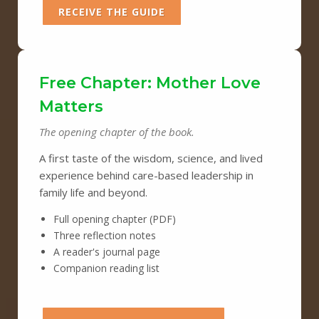
RECEIVE THE GUIDE
Free Chapter: Mother Love
Matters
The opening chapter of the book.
A first taste of the wisdom, science, and lived
experience behind care-based leadership in
family life and beyond.
Full opening chapter (PDF)
Three reflection notes
A reader's journal page
Companion reading list