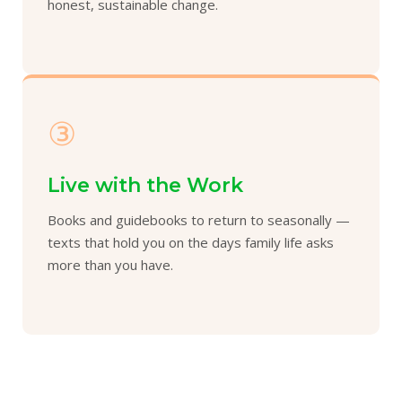
honest, sustainable change.
③
Live with the Work
Books and guidebooks to return to seasonally —
texts that hold you on the days family life asks
more than you have.