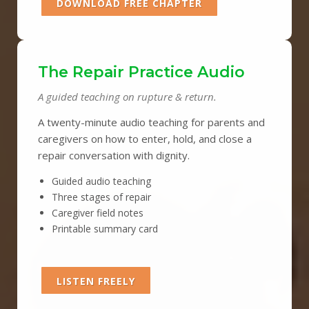
DOWNLOAD FREE CHAPTER
The Repair Practice Audio
A guided teaching on rupture & return.
A twenty-minute audio teaching for parents and
caregivers on how to enter, hold, and close a
repair conversation with dignity.
Guided audio teaching
Three stages of repair
Caregiver field notes
Printable summary card
LISTEN FREELY