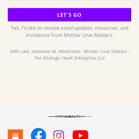
LET'S GO
Yes, I’d like to receive email updates, resources, and
invitations from Mother Love Matters.
With care,
Genevieve M. Westerman
· Mother Love Matters ·
The Strategic Heart Enterprises LLC