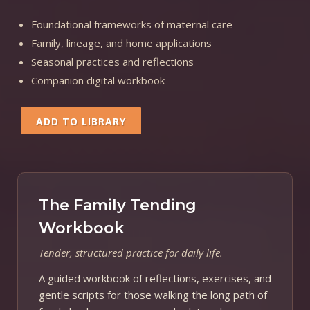
Foundational frameworks of maternal care
Family, lineage, and home applications
Seasonal practices and reflections
Companion digital workbook
ADD TO LIBRARY
The Family Tending
Workbook
Tender, structured practice for daily life.
A guided workbook of reflections, exercises, and
gentle scripts for those walking the long path of