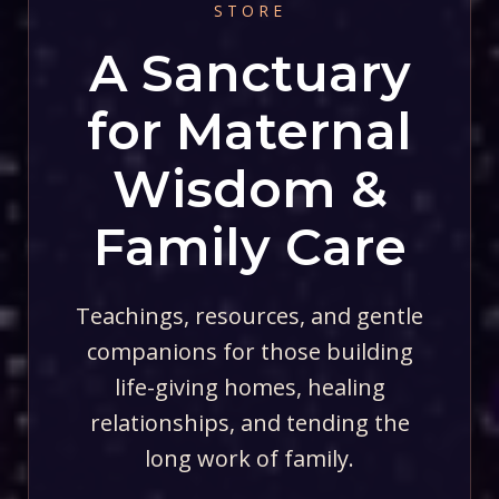
STORE
A Sanctuary
for Maternal
Wisdom &
Family Care
Teachings, resources, and gentle
companions for those building
life-giving homes, healing
relationships, and tending the
long work of family.