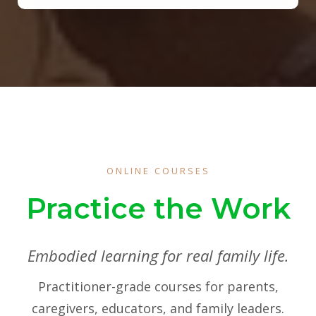
ONLINE COURSES
Practice the Work
Embodied learning for real family life.
Practitioner-grade courses for parents,
caregivers, educators, and family leaders.