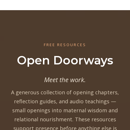
FREE RESOURCES
Open Doorways
Meet the work.
A generous collection of opening chapters,
reflection guides, and audio teachings —
small openings into maternal wisdom and
relational nourishment. These resources
support presence before anything else is