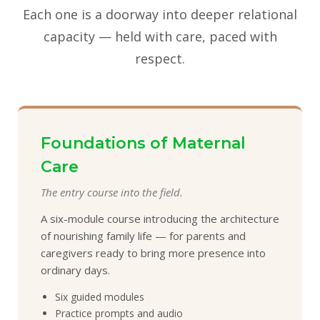
Each one is a doorway into deeper relational
capacity — held with care, paced with
respect.
Foundations of Maternal
Care
The entry course into the field.
A six-module course introducing the architecture
of nourishing family life — for parents and
caregivers ready to bring more presence into
ordinary days.
Six guided modules
Practice prompts and audio