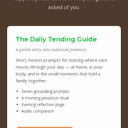
asked of you.
The Daily Tending Guide
A gentle entry into maternal presence.
Short, honest prompts for noticing where care
moves through your day — at home, in your
body, and in the small moments that hold a
family together.
Seven grounding prompts
A morning presence ritual
Evening reflection page
Audio companion