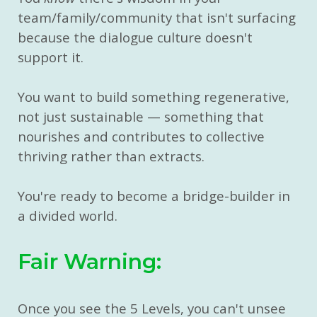
team/family/community that isn't surfacing
because the dialogue culture doesn't
support it.
You want to build something regenerative,
not just sustainable — something that
nourishes and contributes to collective
thriving rather than extracts.
You're ready to become a bridge-builder in
a divided world.
Fair Warning:
Once you see the 5 Levels, you can't unsee