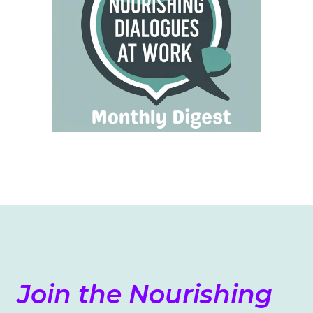
Join the Nourishing