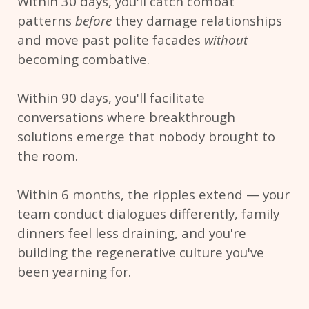
Within 30 days, you'll catch combat
patterns
before
they damage relationships
and move past polite facades
without
becoming combative.
Within 90 days, you'll facilitate
conversations where breakthrough
solutions emerge that nobody brought to
the room.
Within 6 months, the ripples extend — your
team conduct dialogues differently, family
dinners feel less draining, and you're
building the regenerative culture you've
been yearning for.