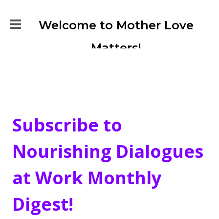
Welcome to Mother Love
Matters!
Subscribe to
Nourishing Dialogues
at Work Monthly
Digest!