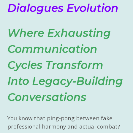
Dialogues Evolution
Where Exhausting
Communication
Cycles Transform
Into Legacy-Building
Conversations
You know that ping-pong between fake
professional harmony and actual combat?