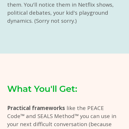
them. You'll notice them in Netflix shows,
political debates, your kid's playground
dynamics. (Sorry not sorry.)
What You'll Get:
Practical frameworks
like the PEACE
Code
™ and
SEALS Method
™
you can use in
your next difficult conversation (because