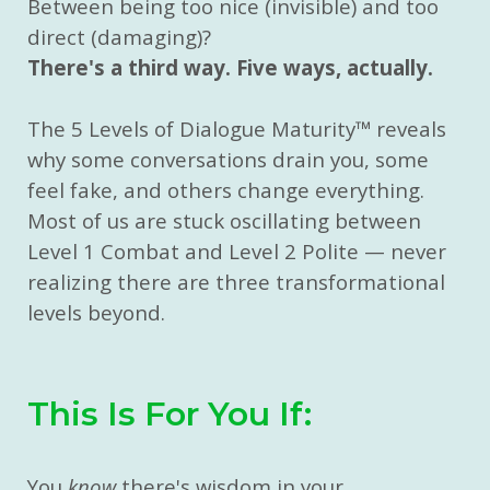
Between being too nice (invisible) and too
direct (damaging)?
There's a third way. Five ways, actually.
The 5 Levels of Dialogue Maturity
™
reveals
why some conversations drain you, some
feel fake, and others change everything.
Most of us are stuck oscillating between
Level 1 Combat and Level 2 Polite — never
realizing there are three transformational
levels beyond.
This Is For You If:
You
know
there's wisdom in your