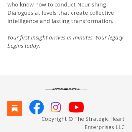
who know how to conduct Nourishing
Dialogues at levels that create collective
intelligence and lasting transformation.
Your first insight arrives in minutes. Your legacy
begins today.
Copyright © The Strategic Heart
Enterprises LLC