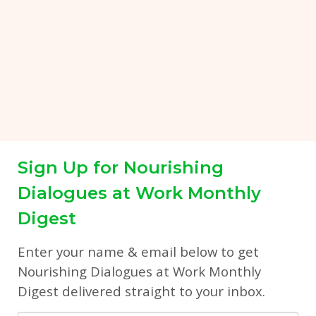
Sign Up for Nourishing
Dialogues at Work Monthly
Digest
Enter your name & email below to get
Nourishing Dialogues at Work Monthly
Digest delivered straight to your inbox.