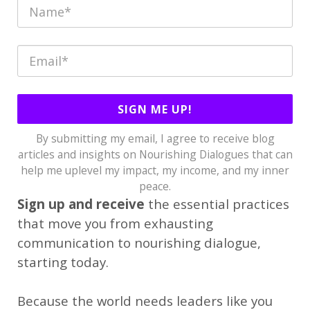
SIGN ME UP!
By submitting my email, I agree to receive blog
articles and insights on Nourishing Dialogues that can
help me uplevel my impact, my income, and my inner
peace.
Sign up and receive
the essential practices
that move you from exhausting
communication to nourishing dialogue,
starting today.
Because the world needs leaders like you