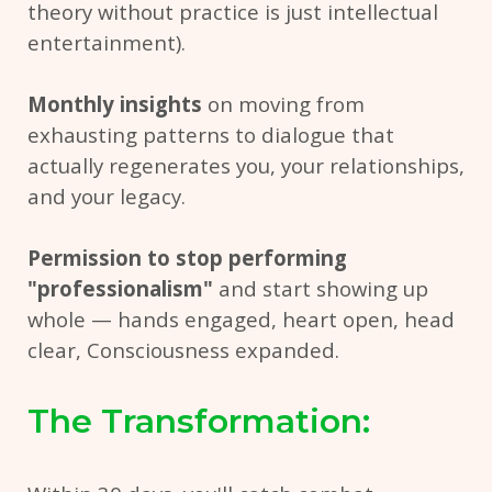
theory without practice is just intellectual
entertainment).
Monthly insights
on moving from
exhausting patterns to dialogue that
actually regenerates you, your relationships,
and your legacy.
Permission to stop performing
"professionalism"
and start showing up
whole — hands engaged, heart open, head
clear, Consciousness expanded.
The Transformation: