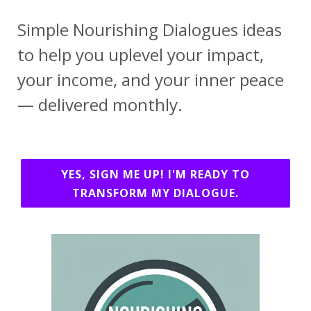
Simple Nourishing Dialogues ideas
to help you uplevel your impact,
your income, and your inner peace
— delivered monthly.
YES, SIGN ME UP! I'M READY TO
TRANSFORM MY DIALOGUE.