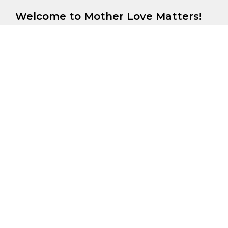
Welcome to Mother Love Matters!