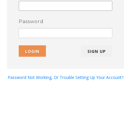
Password
LOGIN
SIGN UP
Password Not Working, Or Trouble Setting Up Your Account?