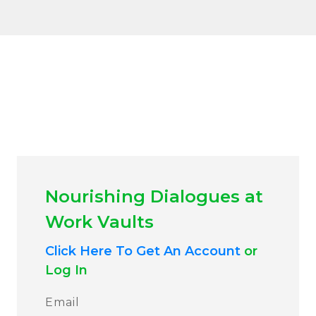
Nourishing Dialogues at
Work Vaults
Click Here To Get An Account
or
Log In
Email