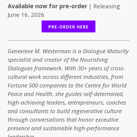
Available now for pre-order
| Releasing
June 16, 2026
PRE-ORDER HERE
Genevieve M. Westerman is a Dialogue Maturity
specialist and creator of the Nourishing
Dialogues framework. With 30+ years of cross-
cultural work across different industries, from
Fortune 500 companies to the Centre for World
Peace and Health, she guides self-determined,
high-achieving leaders, entrepreneurs, coaches
and consultants to build regenerative culture
through conversations that honor exceutive
presence and sustainable high-performance
leadership.