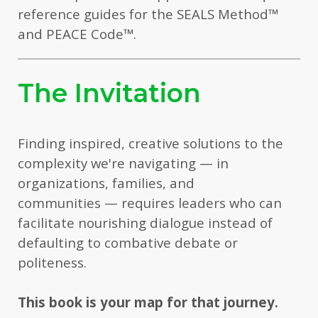
reference guides for the SEALS Method
™
and PEACE Code
™
.
The Invitation
Finding inspired, creative solutions to the
complexity we're navigating — in
organizations, families, and
communities — requires leaders who can
facilitate nourishing dialogue instead of
defaulting to combative debate or
politeness.
This book is your map for that journey.