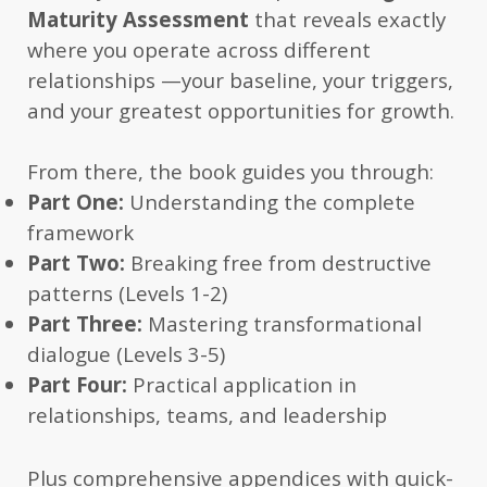
Maturity Assessment
that reveals exactly
where you operate across different
relationships —your baseline, your triggers,
and your greatest opportunities for growth.
From there, the book guides you through:
Part One:
Understanding the complete
framework
Part Two:
Breaking free from destructive
patterns (Levels 1-2)
Part Three:
Mastering transformational
dialogue (Levels 3-5)
Part Four:
Practical application in
relationships, teams, and leadership
Plus comprehensive appendices with quick-