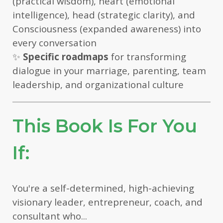
(practical wisdom), heart (emotional
intelligence), head (strategic clarity), and
Consciousness (expanded awareness) into
every conversation
✨
Specific roadmaps
for transforming
dialogue in your marriage, parenting, team
leadership, and organizational culture
This Book Is For You
If:
You're a self-determined, high-achieving
visionary leader, entrepreneur, coach, and
consultant who...