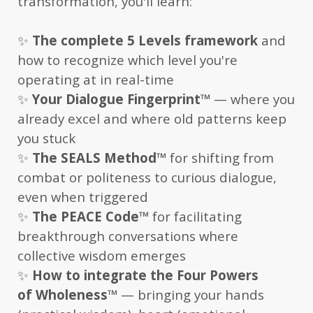
transformation, you'll learn:
✨
The complete 5 Levels framework
and
how to recognize which level you're
operating at in real-time
✨
Your Dialogue Fingerprint
™
— where you
already excel and where old patterns keep
you stuck
✨
The SEALS Method
™
for shifting from
combat or politeness to curious dialogue,
even when triggered
✨
The PEACE Code
™
for facilitating
breakthrough conversations where
collective wisdom emerges
✨
How to integrate the Four Powers
of Wholeness
™
— bringing your hands