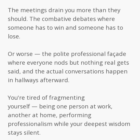
justifies the publication of this important
The meetings drain you more than they
contribution to offer steps to reconnect with your
should. The combative debates where
international family, your local community, and
someone has to win and someone has to
to give you courage to take the next step.”
lose.
— Hans S., retired International School
professor and social worker
Or worse — the polite professional façade
“I can say that the book is so practical (I like
where everyone nods but nothing real gets
practical books) and I can use this as a manual
said, and the actual conversations happen
in hallways afterward.
that I can easily grasp specific section when I need
it. Many people will find it empowering and
You're tired of fragmenting
useful, going from ordinary conversations to high
yourself — being one person at work,
profile dialogues.”
another at home, performing
— Rose S.R., Process Safety Engineer
professionalism while your deepest wisdom
stays silent.