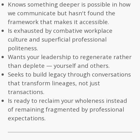
Knows something deeper is possible in how
we communicate but hasn't found the
framework that makes it accessible.
Is exhausted by combative workplace
culture and superficial professional
politeness.
Wants your leadership to regenerate rather
than deplete — yourself and others.
Seeks to build legacy through conversations
that transform lineages, not just
transactions.
Is ready to reclaim your wholeness instead
of remaining fragmented by professional
expectations.