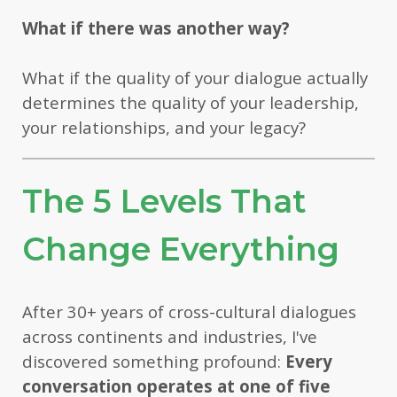
What if there was another way?
What if the quality of your dialogue actually
determines the quality of your leadership,
your relationships, and your legacy?
The 5 Levels That
Change Everything
After 30+ years of cross-cultural dialogues
across continents and industries, I've
discovered something profound:
Every
conversation operates at one of five