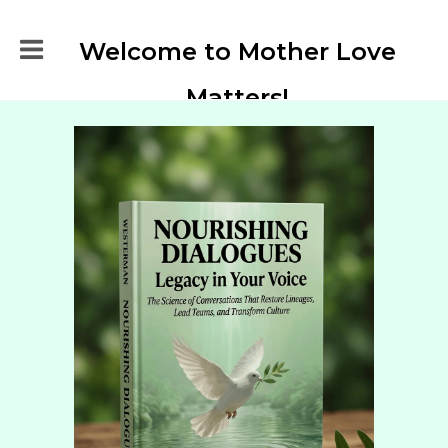
Welcome to Mother Love
Matters!