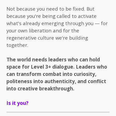
Not because you need to be fixed. But
because you're being called to activate
what's already emerging through you — for
your own liberation and for the
regenerative culture we're building
together.
The world needs leaders who can hold
space for Level 3+ dialogue. Leaders who
can transform combat into curiosity,
politeness into authenticity, and conflict
into creative breakthrough.
Is it you?