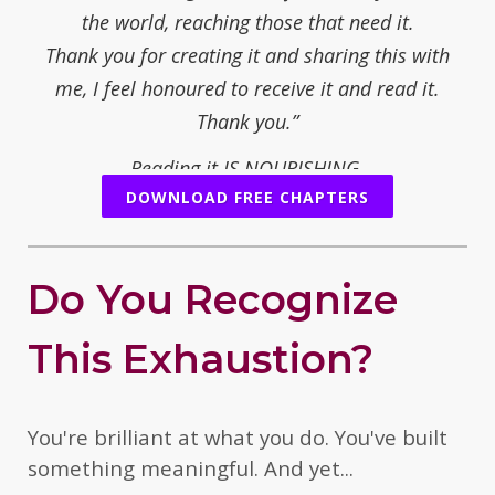
the world, reaching those that need it.
Thank you for creating it and sharing this with
me, I feel honoured to receive it and read it.
Thank you.”
Reading it IS NOURISHING.
DOWNLOAD FREE CHAPTERS
— Juliet Fay, mother/writer/poet/novelist
“You share your path with an opening for real
people who are open to change, or who are ready
Do You Recognize
to understand what is necessary to change. You
offer simple steps and sometimes a tough
This Exhaustion?
threshold to overcome.... yourself.
But it is worth it, when you want to reconnect and
feel the healing.
You're brilliant at what you do. You've built
I think your personal and international experience
something meaningful. And yet...