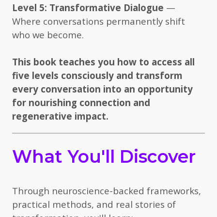
Level 5: Transformative Dialogue
—
Where conversations permanently shift
who we become.
This book teaches you how to access all
five levels consciously and transform
every conversation into an opportunity
for nourishing connection and
regenerative impact.
What You'll Discover
Through neuroscience-backed frameworks,
practical methods, and real stories of