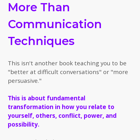
More Than
Communication
Techniques
This isn't another book teaching you to be
"better at difficult conversations" or "more
persuasive."
This is about fundamental
transformation
in how you relate to
yourself, others, conflict, power, and
possibility.