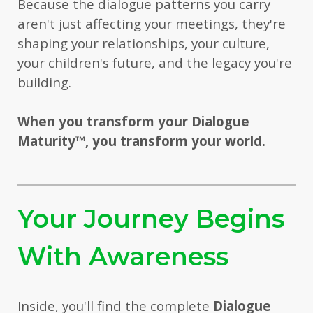
Because the dialogue patterns you carry
aren't just affecting your meetings, they're
shaping your relationships, your culture,
your children's future, and the legacy you're
building.
When you transform your Dialogue
Maturity
™
, you transform your world.
Your Journey Begins
With Awareness
Inside, you'll find the complete
Dialogue