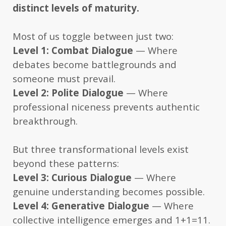
distinct levels of maturity.
Most of us toggle between just two:
Level 1: Combat Dialogue
— Where
debates become battlegrounds and
someone must prevail.
Level 2: Polite Dialogue
— Where
professional niceness prevents authentic
breakthrough.
But three transformational levels exist
beyond these patterns:
Level 3: Curious Dialogue
— Where
genuine understanding becomes possible.
Level 4: Generative Dialogue
— Where
collective intelligence emerges and 1+1=11.