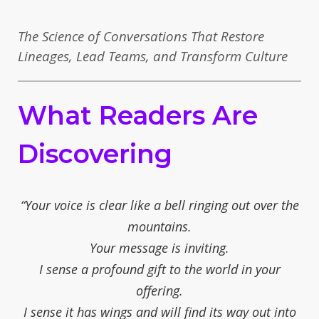
The Science of Conversations That Restore
Lineages, Lead Teams, and Transform Culture
What Readers Are
Discovering
“Your voice is clear like a bell ringing out over the
mountains.
Your message is inviting.
I sense a profound gift to the world in your
offering.
I sense it has wings and will find its way out into