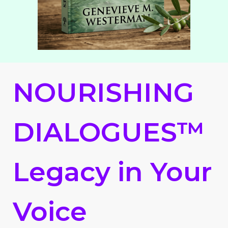
NOURISHING
DIALOGUES™
Legacy in Your
Voice