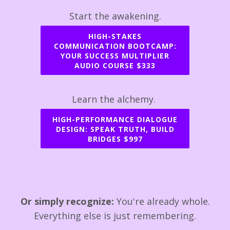
Start the awakening.
HIGH-STAKES
COMMUNICATION BOOTCAMP:
YOUR SUCCESS MULTIPLIER
AUDIO COURSE $333
Learn the alchemy.
HIGH-PERFORMANCE DIALOGUE
DESIGN: SPEAK TRUTH, BUILD
BRIDGES $997
Or simply recognize:
You're already whole.
Everything else is just remembering.