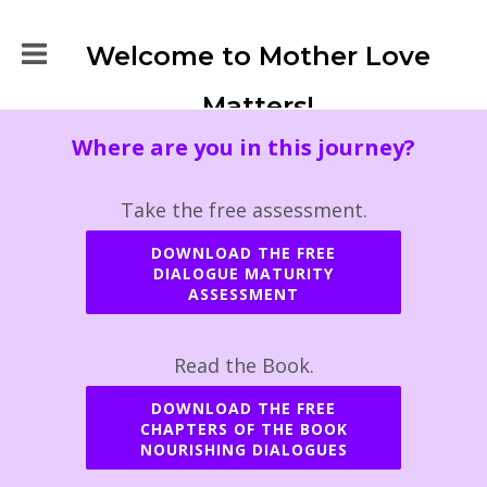
Welcome to Mother Love
Matters!
Where are you in this journey?
Take the free assessment.
DOWNLOAD THE FREE
DIALOGUE MATURITY
ASSESSMENT
Read the Book.
DOWNLOAD THE FREE
CHAPTERS OF THE BOOK
NOURISHING DIALOGUES