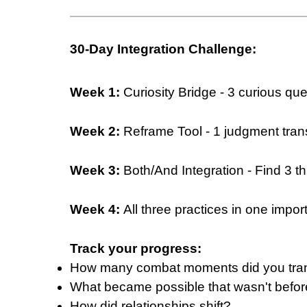
30-Day Integration Challenge:
Week 1:
Curiosity Bridge - 3 curious qu
Week 2:
Reframe Tool - 1 judgment tran
Week 3:
Both/And Integration - Find 3 th
Week 4:
All three practices in one impor
Track your progress:
How many combat moments did you tra
What became possible that wasn't befo
How did relationships shift?