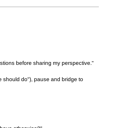
uestions before sharing my perspective."
e should do"), pause and bridge to