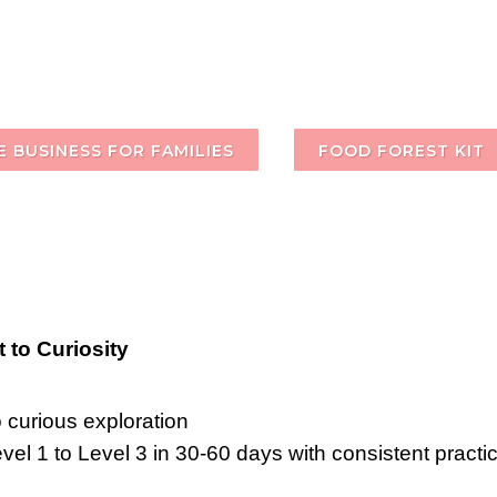
 BUSINESS FOR FAMILIES
FOOD FOREST KIT
 to Curiosity
o curious exploration
l 1 to Level 3 in 30-60 days with consistent practic