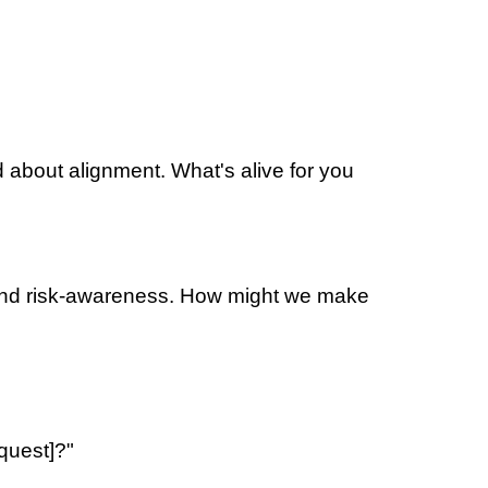
d about alignment. What's alive for you
n and risk-awareness. How might we make
equest]?"