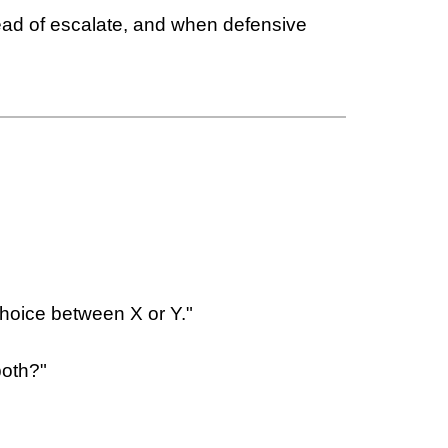
tead of escalate, and when defensive
choice between X or Y."
both?"