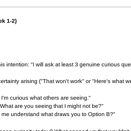
ek 1-2)
is intention: "I will ask at least 3 genuine curious q
rtainty arising ("That won't work" or "Here's what w
 I'm curious what others are seeing."
What are you seeing that I might not be?"
lp me understand what draws you to Option B?"