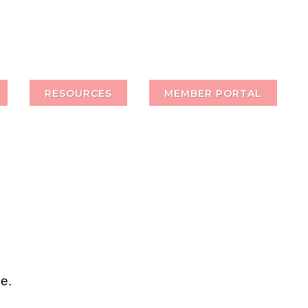
RESOURCES
MEMBER PORTAL
e.