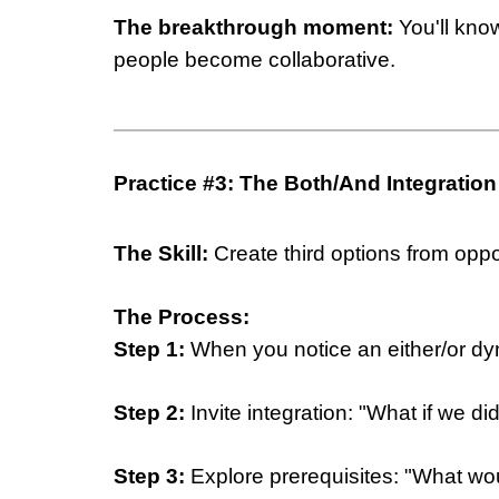
The breakthrough moment:
You'll kno
people become collaborative.
Practice #3: The Both/And Integration
The Skill:
Create third options from opp
The Process:
Step 1:
When you notice an either/or dyn
Step 2:
Invite integration: "What if we d
Step 3:
Explore prerequisites: "What wou