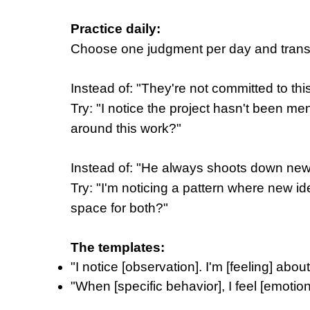
Practice daily:
Choose one judgment per day and transf
Instead of: "They're not committed to thi
Try: "I notice the project hasn't been me
around this work?"
Instead of: "He always shoots down ne
Try: "I'm noticing a pattern where new 
space for both?"
The templates:
"I notice [observation]. I'm [feeling] abou
"When [specific behavior], I feel [emotio