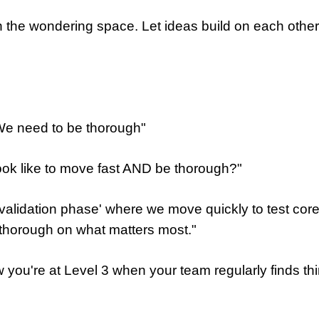
 in the wondering space. Let ideas build on each ot
We need to be thorough"
ook like to move fast AND be thorough?"
 validation phase' where we move quickly to test co
 thorough on what matters most."
 you're at Level 3 when your team regularly finds th