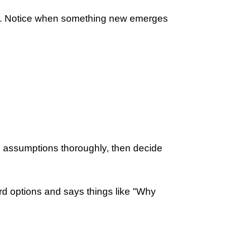
her. Notice when something new emerges
re assumptions thoroughly, then decide
ird options and says things like "Why