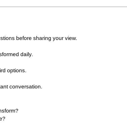
estions before sharing your view.
sformed daily.
ird options.
tant conversation.
nsform?
re?