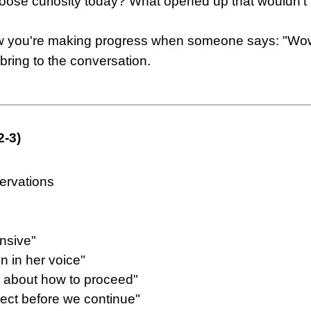
oose curiosity today? What opened up that wouldn't
w you're making progress when someone says: "Wow, I
bring to the conversation.
2-3)
ervations
nsive"
on in her voice"
in about how to proceed"
nect before we continue"