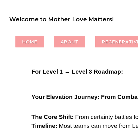
Welcome to Mother Love Matters!
HOME
ABOUT
REGENERATIVE
For Level 1 → Level 3 Roadmap:
Your Elevation Journey: From Combat
The Core Shift:
From certainty battles t
Timeline:
Most teams can move from Leve