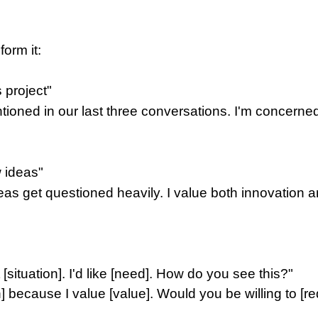
orm it:
s project"
ntioned in our last three conversations. I'm concerne
w ideas"
ideas get questioned heavily. I value both innovatio
t [situation]. I'd like [need]. How do you see this?"
n] because I value [value]. Would you be willing to [r