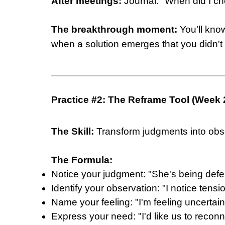
After meetings:
Journal: "When did I ch
The breakthrough moment:
You'll kno
when a solution emerges that you didn't 
Practice #2: The Reframe Tool (Week 
The Skill:
Transform judgments into obs
The Formula:
Notice your judgment: "She's being defe
Identify your observation: "I notice tensi
Name your feeling: "I'm feeling uncerta
Express your need: "I'd like us to recon