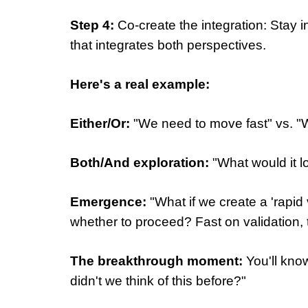
Step 4:
Co-create the integration: Stay
that integrates both perspectives.
Here's a real example:
Either/Or:
"We need to move fast" vs. "
Both/And exploration:
"What would it l
Emergence:
"What if we create a 'rapid
whether to proceed? Fast on validation,
The breakthrough moment:
You'll know
didn't we think of this before?"