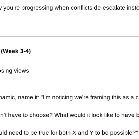
w you're progressing when conflicts de-escalate ins
 (Week 3-4)
osing views
amic, name it: "I'm noticing we're framing this as a 
idn't have to choose? What would it look like to have 
ld need to be true for both X and Y to be possible?"