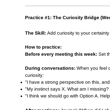
Practice #1: The Curiosity Bridge (We
The Skill:
Add curiosity to your certainty
How to practice:
Before every meeting this week:
Set th
During conversations:
When you feel ce
curiosity:
"I have a strong perspective on this, and
"My instinct says X. What am I missing? 
"I think we should go with Option A. He