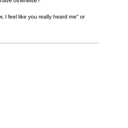
 have otherwise?"
 feel like you really heard me" or