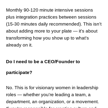
Monthly 90-120 minute intensive sessions
plus integration practices between sessions
(15-30 minutes daily recommended). This isn't
about adding more to your plate — it's about
transforming how you show up to what's
already on it.
Do I need to be a CEO/Founder to
participate?
No. This is for visionary women in leadership
roles — whether you're leading a team, a
department, an organization, or a movement.