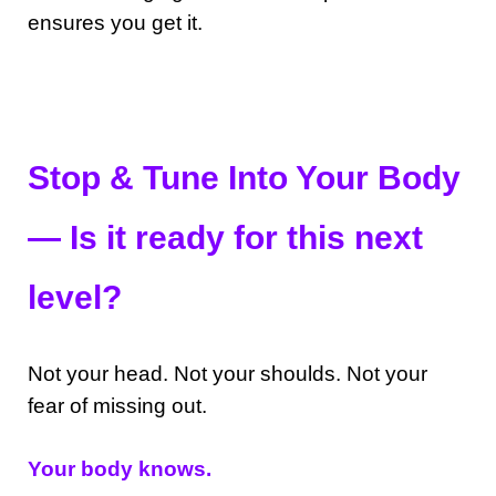
ensures you get it.
Stop & Tune Into Your Body
— Is it ready for this next
level?
Not your head. Not your shoulds. Not your
fear of missing out.
Your body knows.