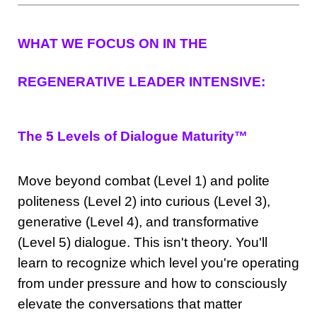
WHAT WE FOCUS ON IN THE
REGENERATIVE LEADER INTENSIVE:
The 5 Levels of Dialogue Maturity™
Move beyond combat (Level 1) and polite
politeness (Level 2) into curious (Level 3),
generative (Level 4), and transformative
(Level 5) dialogue. This isn't theory. You'll
learn to recognize which level you're operating
from under pressure and how to consciously
elevate the conversations that matter