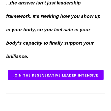
...
the answer isn't just leadership
framework. It's rewiring how you show up
in your body, so you feel safe in your
body's capacity to finally support your
brilliance.
JOIN THE REGENERATIVE LEADER INTENSIVE