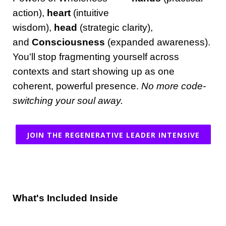
action),
heart
(intuitive
wisdom),
head
(strategic clarity),
and
Consciousness
(expanded awareness).
You'll stop fragmenting yourself across
contexts and start showing up as one
coherent, powerful presence.
No more code-
switching your soul away.
JOIN THE REGENERATIVE LEADER INTENSIVE
What's Included Inside