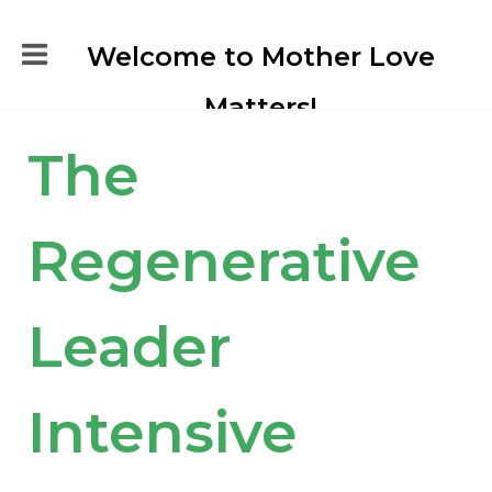
Welcome to Mother Love
Matters!
The
Regenerative
Leader
Intensive