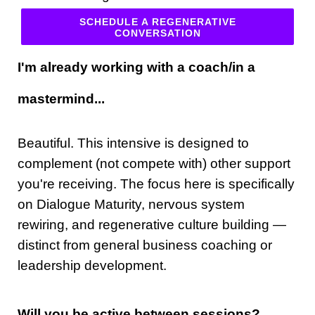
SCHEDULE A REGENERATIVE
CONVERSATION
I'm already working with a coach/in a
mastermind...
Beautiful. This intensive is designed to
complement (not compete with) other support
you're receiving. The focus here is specifically
on Dialogue Maturity, nervous system
rewiring, and regenerative culture building —
distinct from general business coaching or
leadership development.
Will you be active between sessions?