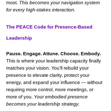
most.
This becomes your navigation system
for every high-stakes interaction.
The PEACE Code for Presence-Based
Leadership
Pause. Engage. Attune. Choose. Embody.
This is where your leadership capacity finally
matches your vision. You'll rebuild your
presence to elevate clarity, protect your
energy, and expand your influence — without
requiring more control, more meetings, or
more of you.
Your embodied presence
becomes your leadership strategy.