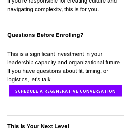
If you're responsible for creating culture and
navigating complexity, this is for you.
Questions Before Enrolling?
This is a significant investment in your
leadership capacity and organizational future.
If you have questions about fit, timing, or
logistics, let's talk.
SCHEDULE A REGENERATIVE CONVERSATION
This Is Your Next Level