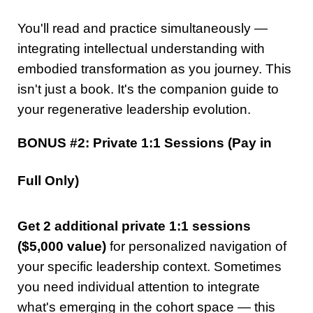
You'll read and practice simultaneously —
integrating intellectual understanding with
embodied transformation as you journey. This
isn't just a book. It's the companion guide to
your regenerative leadership evolution.
BONUS #2: Private 1:1 Sessions (Pay in
Full Only)
Get 2 additional private 1:1 sessions
($5,000 value)
for personalized navigation of
your specific leadership context. Sometimes
you need individual attention to integrate
what's emerging in the cohort space — this