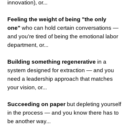
innovation), or...
Feeling the weight of being "the only
one"
who can hold certain conversations —
and you're tired of being the emotional labor
department, or...
Building something regenerative
in a
system designed for extraction — and you
need a leadership approach that matches
your vision, or...
Succeeding on paper
but depleting yourself
in the process — and you know there has to
be another way...