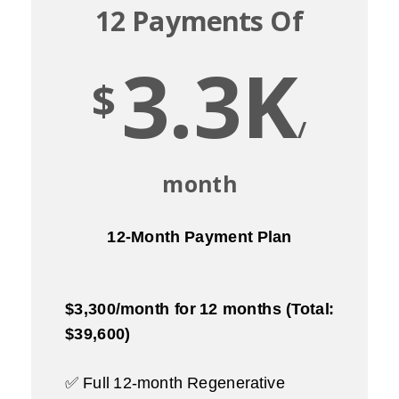
12 Payments Of
3.3K
$
/
month
12-Month Payment Plan
$3,300/month for 12 months (Total:
$39,600)
✅ Full 12-month Regenerative