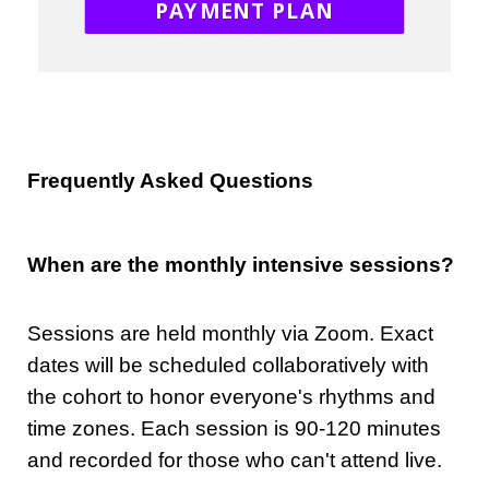
PAYMENT PLAN
Frequently Asked Questions
When are the monthly intensive sessions?
Sessions are held monthly via Zoom. Exact
dates will be scheduled collaboratively with
the cohort to honor everyone's rhythms and
time zones. Each session is 90-120 minutes
and recorded for those who can't attend live.