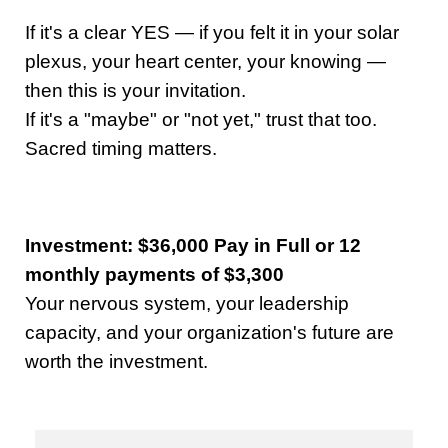
If it's a clear YES — if you felt it in your solar
plexus, your heart center, your knowing —
then this is your invitation.
If it's a "maybe" or "not yet," trust that too.
Sacred timing matters.
Investment: $36,000 Pay in Full or 12
monthly payments of $3,300
Your nervous system, your leadership
capacity, and your organization's future are
worth the investment.