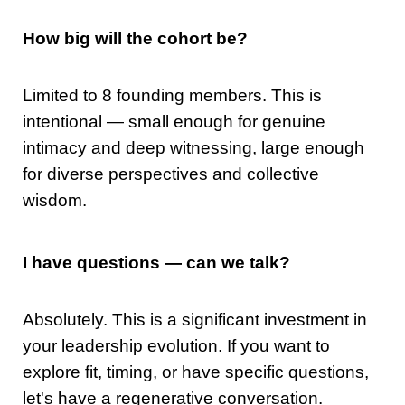
How big will the cohort be?
Limited to 8 founding members. This is
intentional — small enough for genuine
intimacy and deep witnessing, large enough
for diverse perspectives and collective
wisdom.
I have questions — can we talk?
Absolutely. This is a significant investment in
your leadership evolution. If you want to
explore fit, timing, or have specific questions,
let's have a regenerative conversation.