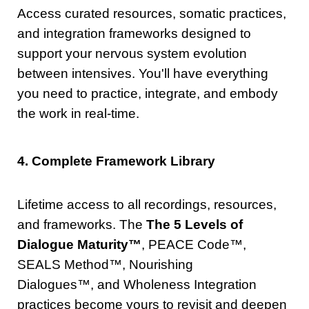
Access curated resources, somatic practices,
and integration frameworks designed to
support your nervous system evolution
between intensives. You'll have everything
you need to practice, integrate, and embody
the work in real-time.
4. Complete Framework Library
Lifetime access to all recordings, resources,
and frameworks. The
The 5 Levels of
Dialogue Maturity™
, PEACE Code
™
,
SEALS Method
™
, Nourishing
Dialogues
™
, and Wholeness Integration
practices become yours to revisit and deepen