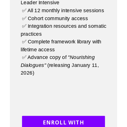
Leader Intensive
✅ All 12 monthly intensive sessions
✅ Cohort community access
✅ Integration resources and somatic
practices
✅ Complete framework library with
lifetime access
✅ Advance copy of
"Nourishing
Dialogues"
(releasing January 11,
2026)
ENROLL WITH