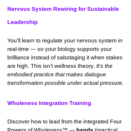
Nervous System Rewiring for Sustainable
Leadership
You'll learn to regulate your nervous system in
real-time — so your biology supports your
brilliance instead of sabotaging it when stakes
are high. This isn't wellness theory.
It's the
embodied practice that makes dialogue
transformation possible under actual pressure.
Wholeness Integration Training
Discover how to lead from the integrated Four
Powers of Wholeness
™
—
hands
(practical