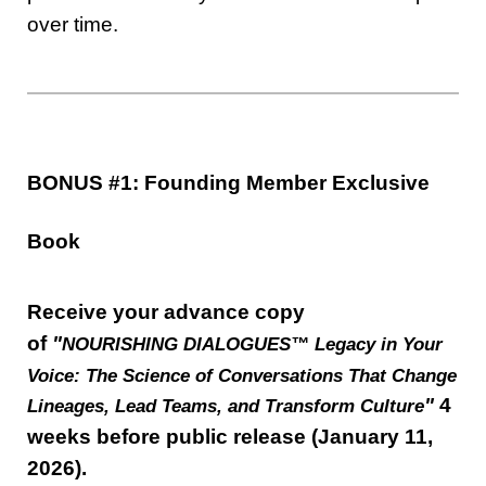
over time.
BONUS #1: Founding Member Exclusive
Book
Receive your advance copy
of
"
NOURISHING DIALOGUES™ Legacy in Your
Voice: The Science of Conversations That Change
"
4
Lineages, Lead Teams, and Transform Culture
weeks before public release (January 11,
2026).