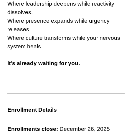
Where leadership deepens while reactivity
dissolves.
Where presence expands while urgency
releases.
Where culture transforms while your nervous
system heals.
It's already waiting for you.
Enrollment Details
Enrollments close:
December 26, 2025