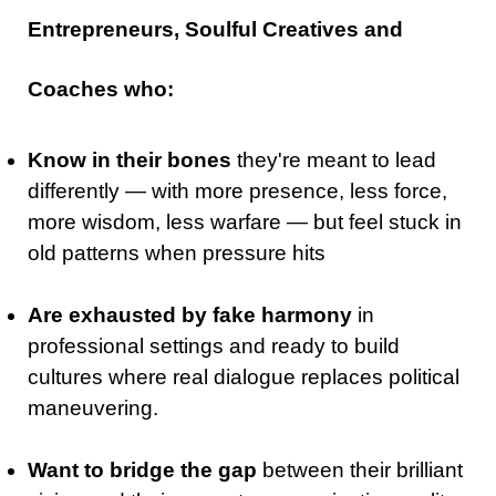
Entrepreneurs, Soulful Creatives and
Coaches who:
Know in their bones
they're meant to lead
differently — with more presence, less force,
more wisdom, less warfare — but feel stuck in
old patterns when pressure hits
Are exhausted by fake harmony
in
professional settings and ready to build
cultures where real dialogue replaces political
maneuvering.
Want to bridge the gap
between their brilliant