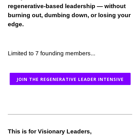
regenerative-based leadership — without
burning out, dumbing down, or losing your
edge.
Limited to 7 founding members...
JOIN THE REGENERATIVE LEADER INTENSIVE
This is for Visionary Leaders,