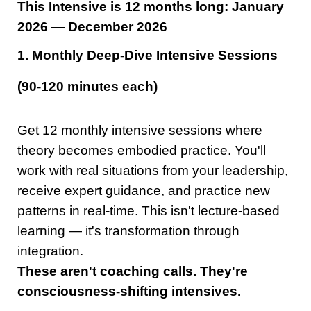
This Intensive is 12 months long: January
2026 — December 2026
1. Monthly Deep-Dive Intensive Sessions
(90-120 minutes each)
Get 12 monthly intensive sessions where
theory becomes embodied practice. You'll
work with real situations from your leadership,
receive expert guidance, and practice new
patterns in real-time. This isn't lecture-based
learning — it's transformation through
integration.
These aren't coaching calls. They're
consciousness-shifting intensives.