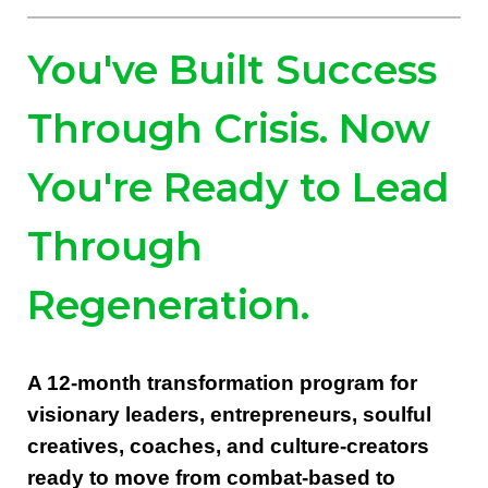
You've Built Success
Through Crisis. Now
You're Ready to Lead
Through
Regeneration.
A 12-month transformation program for
visionary leaders, entrepreneurs, soulful
creatives, coaches, and culture-creators
ready to move from combat-based to