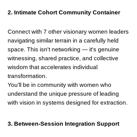
2. Intimate Cohort Community Container
Connect with 7 other visionary women leaders
navigating similar terrain in a carefully held
space. This isn't networking — it's genuine
witnessing, shared practice, and collective
wisdom that accelerates individual
transformation.
You'll be in community with women who
understand the unique pressure of leading
with vision in systems designed for extraction.
3. Between-Session Integration Support