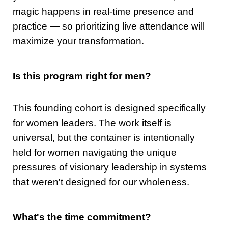
magic happens in real-time presence and
practice — so prioritizing live attendance will
maximize your transformation.
Is this program right for men?
This founding cohort is designed specifically
for women leaders. The work itself is
universal, but the container is intentionally
held for women navigating the unique
pressures of visionary leadership in systems
that weren't designed for our wholeness.
What's the time commitment?