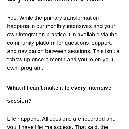
Yes. While the primary transformation
happens in our monthly intensives and your
own integration practice, I'm available via the
community platform for questions, support,
and navigation between sessions. This isn't a
"show up once a month and you're on your
own" program.
What if I can't make it to every intensive
session?
Life happens. All sessions are recorded and
you'll have lifetime access. That said, the