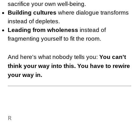
sacrifice your own well-being.
Building cultures
where dialogue transforms
instead of depletes.
Leading from wholeness
instead of
fragmenting yourself to fit the room.
And here's what nobody tells you:
You can't
think your way into this. You have to rewire
your way in.
R