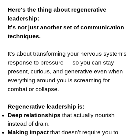
Here's the thing about regenerative
leadership:
It's not just another set of communication
techniques.
It's about transforming your nervous system's
response to pressure — so you can stay
present, curious, and generative even when
everything around you is screaming for
combat or collapse.
Regenerative leadership is:
Deep relationships
that actually nourish
instead of drain.
Making impact
that doesn't require you to