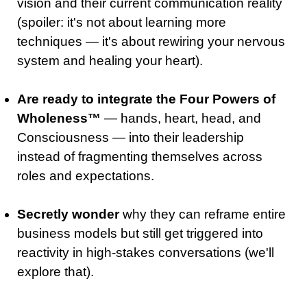
vision and their current communication reality
(spoiler: it's not about learning more
techniques — it's about rewiring your nervous
system and healing your heart).
Are ready to integrate the Four Powers of
Wholeness
™
— hands, heart, head, and
Consciousness — into their leadership
instead of fragmenting themselves across
roles and expectations.
Secretly wonder
why they can reframe entire
business models but still get triggered into
reactivity in high-stakes conversations (we'll
explore that)
.