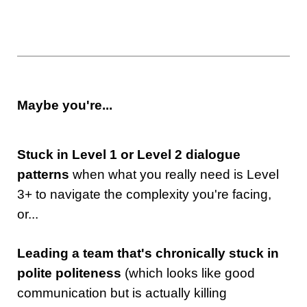
Maybe you're...
Stuck in Level 1 or Level 2 dialogue
patterns
when what you really need is Level
3+ to navigate the complexity you're facing,
or...
Leading a team that's chronically stuck in
polite politeness
(which looks like good
communication but is actually killing