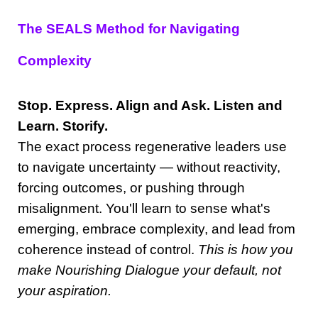
The SEALS Method for Navigating
Complexity
Stop. Express. Align and Ask. Listen and
Learn. Storify.
The exact process regenerative leaders use
to navigate uncertainty — without reactivity,
forcing outcomes, or pushing through
misalignment. You'll learn to sense what's
emerging, embrace complexity, and lead from
coherence instead of control.
This is how you
make Nourishing Dialogue your default, not
your aspiration.