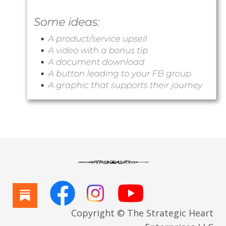
Copyright © The Strategic Heart