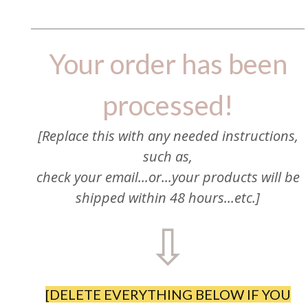
Your order has been
processed!
[Replace this with any needed instructions,
such as,
check your email...or...your products will be
shipped within 48 hours...etc.]
⇩
[DELETE EVERYTHING BELOW IF YOU