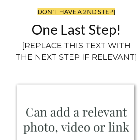
DON'T HAVE A 2ND STEP]
One Last Step!
[REPLACE THIS TEXT WITH
THE NEXT STEP IF RELEVANT]