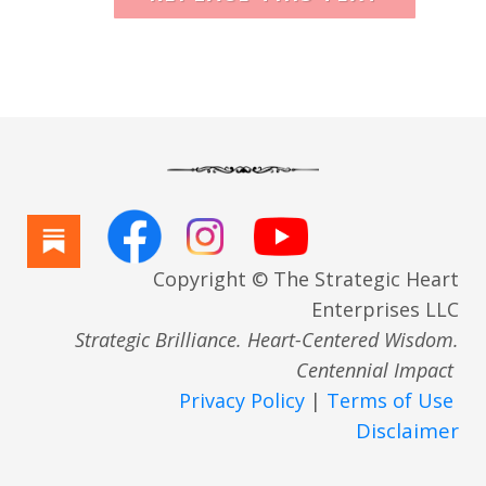
Copyright © The Strategic Heart
Enterprises LLC
Strategic Brilliance. Heart-Centered Wisdom.
Centennial Impact
Privacy Policy
|
Terms of Use
Disclaimer