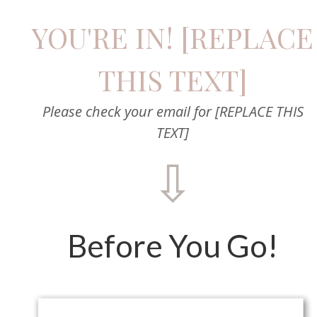
YOU'RE IN! [REPLACE
THIS TEXT]
Please check your email for [REPLACE THIS
TEXT]
⇩
Before You Go!