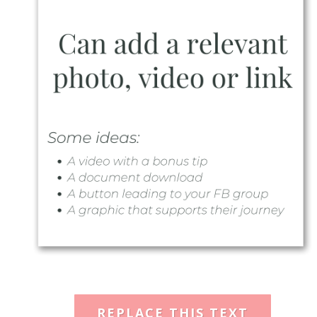
REPLACE THIS TEXT