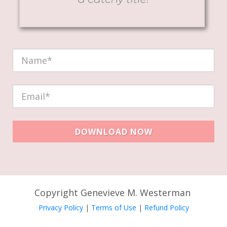
DOWNLOAD NOW
Copyright Genevieve M. Westerman
Privacy Policy
|
Terms of Use
|
Refund Policy