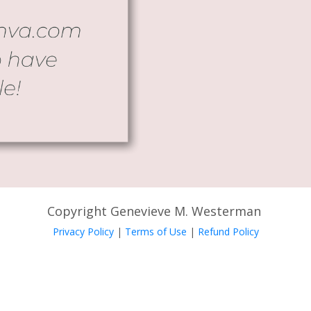
Copyright Genevieve M. Westerman
Privacy Policy
|
Terms of Use
|
Refund Policy